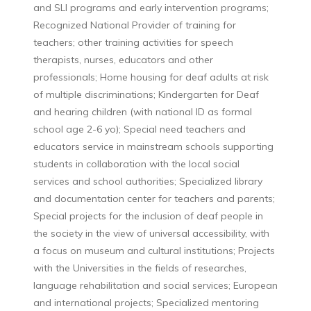
and SLI programs and early intervention programs;
Recognized National Provider of training for
teachers; other training activities for speech
therapists, nurses, educators and other
professionals; Home housing for deaf adults at risk
of multiple discriminations; Kindergarten for Deaf
and hearing children (with national ID as formal
school age 2-6 yo); Special need teachers and
educators service in mainstream schools supporting
students in collaboration with the local social
services and school authorities; Specialized library
and documentation center for teachers and parents;
Special projects for the inclusion of deaf people in
the society in the view of universal accessibility, with
a focus on museum and cultural institutions; Projects
with the Universities in the fields of researches,
language rehabilitation and social services; European
and international projects; Specialized mentoring