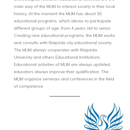
main way of the MLIM to interest society in their local
history. At the moment the MLIM has about 30
educational programs, which allows to participate
different groups of age, from 4 years old to senior.
Creating new educational programs, the MLIM works
and consults with Klaipėda city educational society.
The MLIM always cooperates with Klaipėda
University and others Educational Institutions.
Educational activities of MLIM are always updated,
educators always improve their qualification. The
MLIM organize seminars and conferences in the field
of competence.