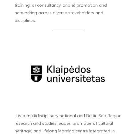
training, d) consultancy, and e) promotion and
networking across diverse stakeholders and
disciplines.
It is a multidisciplinary national and Baltic Sea Region
research and studies leader, promoter of cultural
heritage, and lifelong learning centre integrated in