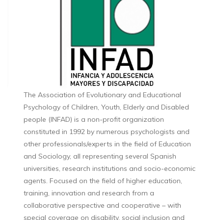
The Association of Evolutionary and Educational
Psychology of Children, Youth, Elderly and Disabled
people (INFAD) is a non-profit organization
constituted in 1992 by numerous psychologists and
other professionals/experts in the field of Education
and Sociology, all representing several Spanish
universities, research institutions and socio-economic
agents. Focused on the field of higher education,
training, innovation and research from a
collaborative perspective and cooperative – with
special coverage on disability, social inclusion and