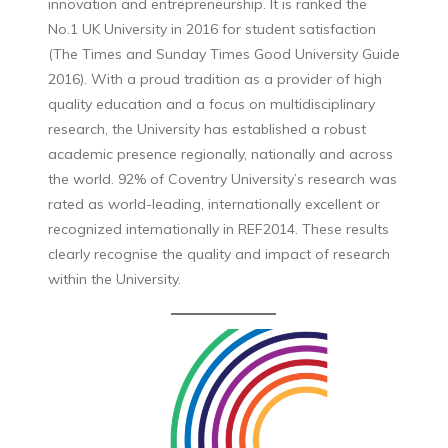
innovation and entrepreneurship. It is ranked the
No.1 UK University in 2016 for student satisfaction
(The Times and Sunday Times Good University Guide
2016). With a proud tradition as a provider of high
quality education and a focus on multidisciplinary
research, the University has established a robust
academic presence regionally, nationally and across
the world. 92% of Coventry University’s research was
rated as world-leading, internationally excellent or
recognized internationally in REF2014. These results
clearly recognise the quality and impact of research
within the University.