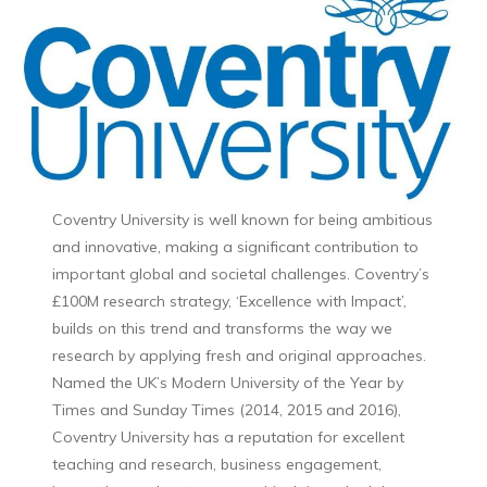
Coventry University is well known for being ambitious
and innovative, making a significant contribution to
important global and societal challenges. Coventry’s
£100M research strategy, ‘Excellence with Impact’,
builds on this trend and transforms the way we
research by applying fresh and original approaches.
Named the UK’s Modern University of the Year by
Times and Sunday Times (2014, 2015 and 2016),
Coventry University has a reputation for excellent
teaching and research, business engagement,