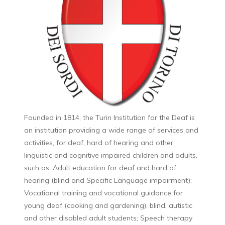
Founded in 1814, the Turin Institution for the Deaf is
an institution providing a wide range of services and
activities, for deaf, hard of hearing and other
linguistic and cognitive impaired children and adults,
such as: Adult education for deaf and hard of
hearing (blind and Specific Language impairment);
Vocational training and vocational guidance for
young deaf (cooking and gardening), blind, autistic
and other disabled adult students; Speech therapy