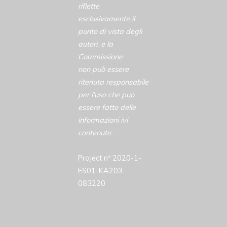
riflette
esclusivamente il
punto di vista degli
autori, e la
Commissione
non può essere
ritenuta responsabile
per l’uso che può
essere fatto delle
informazioni ivi
contenute.
Project nº 2020-1-
ES01-KA203-
083220