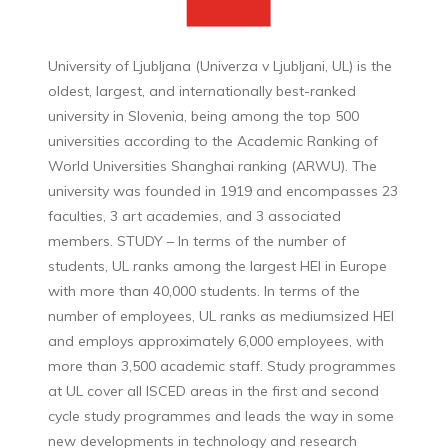
University of Ljubljana (Univerza v Ljubljani, UL) is the
oldest, largest, and internationally best-ranked
university in Slovenia, being among the top 500
universities according to the Academic Ranking of
World Universities Shanghai ranking (ARWU). The
university was founded in 1919 and encompasses 23
faculties, 3 art academies, and 3 associated
members. STUDY – In terms of the number of
students, UL ranks among the largest HEI in Europe
with more than 40,000 students. In terms of the
number of employees, UL ranks as mediumsized HEI
and employs approximately 6,000 employees, with
more than 3,500 academic staff. Study programmes
at UL cover all ISCED areas in the first and second
cycle study programmes and leads the way in some
new developments in technology and research