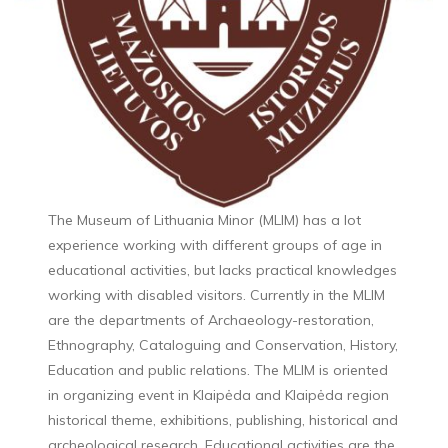
The Museum of Lithuania Minor (MLIM) has a lot
experience working with different groups of age in
educational activities, but lacks practical knowledges
working with disabled visitors. Currently in the MLIM
are the departments of Archaeology-restoration,
Ethnography, Cataloguing and Conservation, History,
Education and public relations. The MLIM is oriented
in organizing event in Klaipėda and Klaipėda region
historical theme, exhibitions, publishing, historical and
archeological research. Educational activities are the