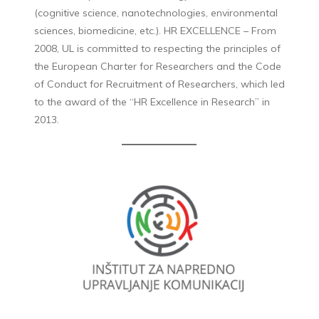
(cognitive science, nanotechnologies, environmental
sciences, biomedicine, etc.). HR EXCELLENCE – From
2008, UL is committed to respecting the principles of
the European Charter for Researchers and the Code
of Conduct for Recruitment of Researchers, which led
to the award of the “HR Excellence in Research” in
2013.