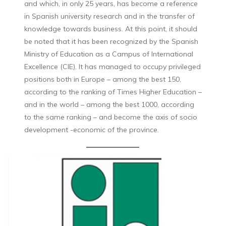
and which, in only 25 years, has become a reference
in Spanish university research and in the transfer of
knowledge towards business. At this point, it should
be noted that it has been recognized by the Spanish
Ministry of Education as a Campus of International
Excellence (CIE). It has managed to occupy privileged
positions both in Europe – among the best 150,
according to the ranking of Times Higher Education –
and in the world – among the best 1000, according
to the same ranking – and become the axis of socio
development -economic of the province.