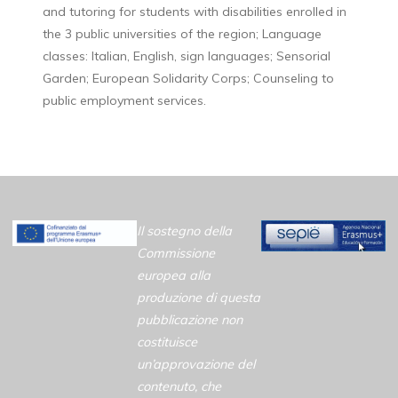
and tutoring for students with disabilities enrolled in
the 3 public universities of the region; Language
classes: Italian, English, sign languages; Sensorial
Garden; European Solidarity Corps; Counseling to
public employment services.
Il sostegno della
Commissione
europea alla
produzione di questa
pubblicazione non
costituisce
un’approvazione del
contenuto, che