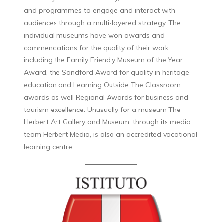
and programmes to engage and interact with
audiences through a multi-layered strategy. The
individual museums have won awards and
commendations for the quality of their work
including the Family Friendly Museum of the Year
Award, the Sandford Award for quality in heritage
education and Learning Outside The Classroom
awards as well Regional Awards for business and
tourism excellence. Unusually for a museum The
Herbert Art Gallery and Museum, through its media
team Herbert Media, is also an accredited vocational
learning centre.