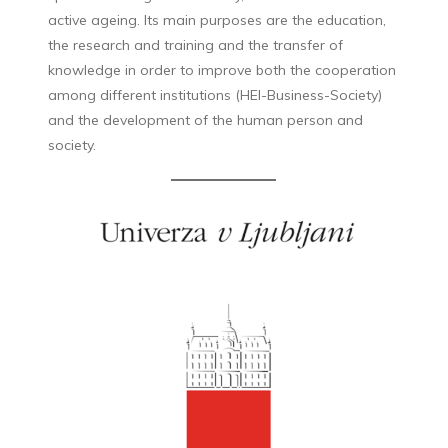
active ageing. Its main purposes are the education,
the research and training and the transfer of
knowledge in order to improve both the cooperation
among different institutions (HEI-Business-Society)
and the development of the human person and
society.