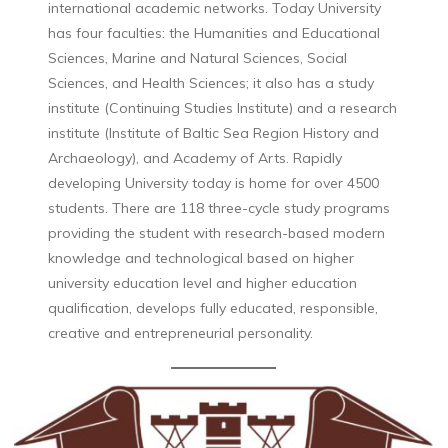
international academic networks. Today University
has four faculties: the Humanities and Educational
Sciences, Marine and Natural Sciences, Social
Sciences, and Health Sciences; it also has a study
institute (Continuing Studies Institute) and a research
institute (Institute of Baltic Sea Region History and
Archaeology), and Academy of Arts. Rapidly
developing University today is home for over 4500
students. There are 118 three-cycle study programs
providing the student with research-based modern
knowledge and technological based on higher
university education level and higher education
qualification, develops fully educated, responsible,
creative and entrepreneurial personality.