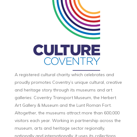
A registered cultural charity which celebrates and
proudly promotes Coventry’s unique cultural, creative
and heritage story through its museums and art
galleries: Coventry Transport Museum, the Herbert
Art Gallery & Museum and the Lunt Roman Fort.
Altogether, the museums attract more than 600,000
visitors each year. Working in partnership across the
museum, arts and heritage sector regionally,
nationally and internationally, it uses its collections