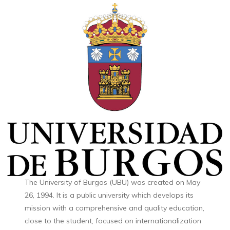
The University of Burgos (UBU) was created on May
26, 1994. It is a public university which develops its
mission with a comprehensive and quality education,
close to the student, focused on internationalization