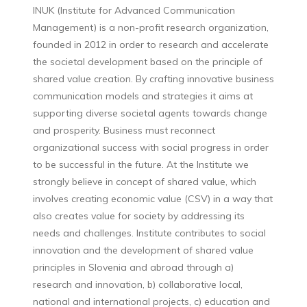
INUK (Institute for Advanced Communication
Management) is a non-profit research organization,
founded in 2012 in order to research and accelerate
the societal development based on the principle of
shared value creation. By crafting innovative business
communication models and strategies it aims at
supporting diverse societal agents towards change
and prosperity. Business must reconnect
organizational success with social progress in order
to be successful in the future. At the Institute we
strongly believe in concept of shared value, which
involves creating economic value (CSV) in a way that
also creates value for society by addressing its
needs and challenges. Institute contributes to social
innovation and the development of shared value
principles in Slovenia and abroad through a)
research and innovation, b) collaborative local,
national and international projects, c) education and