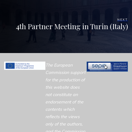
NEXT
4th Partner Meeting in Turin (Italy)
The European
Commission support
for the production of
this website does
not constitute an
endorsement of the
contents which
reflects the views
only of the authors,
and the Commission