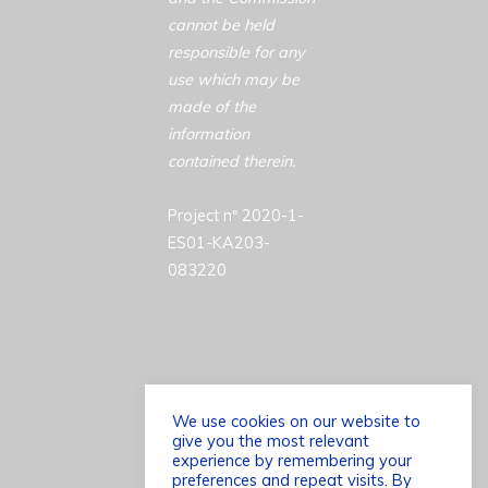
cannot be held
responsible for any
use which may be
made of the
information
contained therein.
Project nº 2020-1-
ES01-KA203-
083220
We use cookies on our website to
give you the most relevant
©2026 ACCESSCULT
experience by remembering your
preferences and repeat visits. By