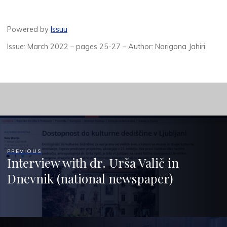
Powered by
Issuu
Issue: March 2022 – pages 25-27 – Author: Narigona Jahiri
PREVIOUS
Interview with dr. Urša Valič in
Dnevnik (national newspaper)