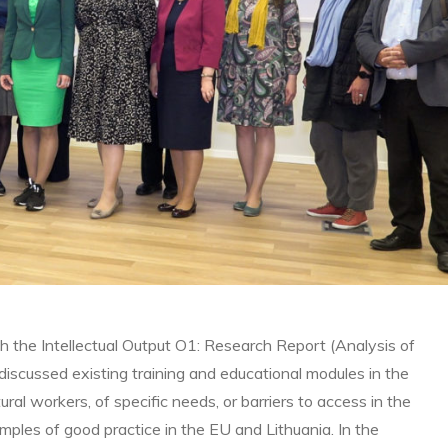
ch the Intellectual Output O1: Research Report (Analysis of
scussed existing training and educational modules in the
al workers, of specific needs, or barriers to access in the
mples of good practice in the EU and Lithuania. In the