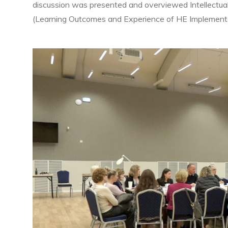
discussion was presented and overviewed Intellectu
(Learning Outcomes and Experience of HE Implementat