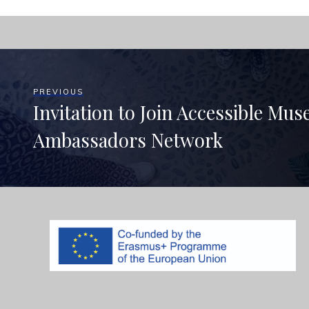
PREVIOUS
Invitation to Join Accessible Mu
Ambassadors Network