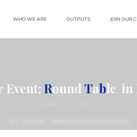
WHO WE ARE
OUTPUTS
JOIN OUR 
r
E
v
e
n
t
:
R
o
u
n
d
T
a
b
l
e
i
n
JUNE 27, 2022
Home
AccessCult
Multiplier Event: Round Table in Lithuania