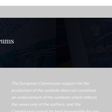
seums
The European Commission support for the
production of this website does not constitute
an endorsement of the contents which reflects
the views only of the authors, and the
Commission cannot be held responsible for any