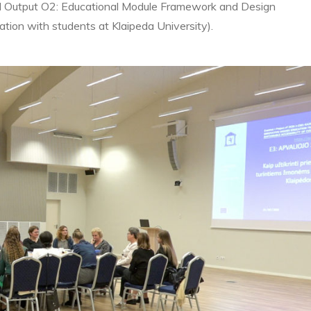
al Output O2: Educational Module Framework and Design
ion with students at Klaipeda University).