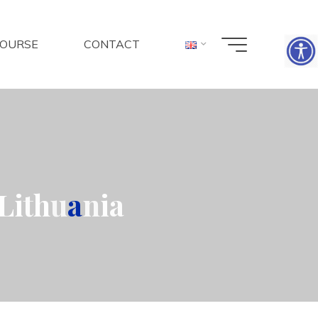
COURSE
CONTACT
L
i
t
h
u
a
n
i
a