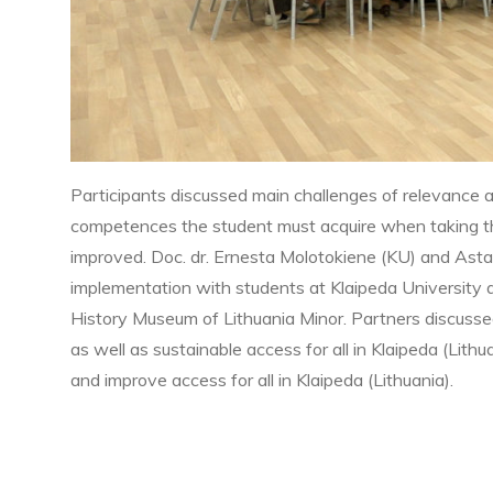
Participants discussed main challenges of relevance a
competences the student must acquire when taking t
improved. Doc. dr. Ernesta Molotokiene (KU) and Asta
implementation with students at Klaipeda University a
History Museum of Lithuania Minor. Partners discuss
as well as sustainable access for all in Klaipeda (Lith
and improve access for all in Klaipeda (Lithuania).