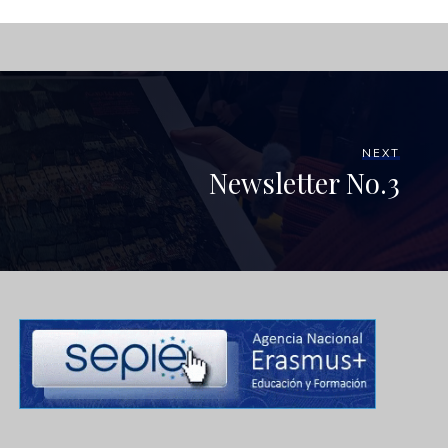
NEXT
Newsletter No.3