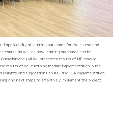
nd applicability of learning outcomes for the course and
he course as well as how learning outcomes can be
 Gruselioniene (MLIM) presented results of HE module
nd results of adult training module implementation in the
ed insights and suggestions on IO3 and IO4 implementation
uania) and next steps to effectively implement the project