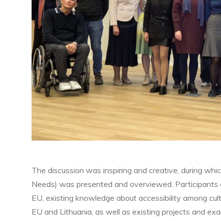
The discussion was inspiring and creative, during whi
Needs) was presented and overviewed. Participants di
EU, existing knowledge about accessibility among cultur
EU and Lithuania, as well as existing projects and exa