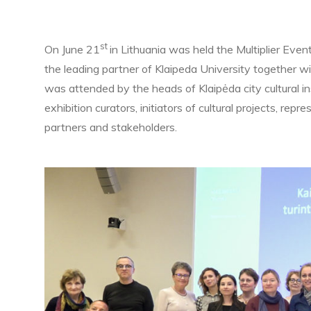
st
On June 21
in Lithuania was held the Multiplier Even
the leading partner of Klaipeda University together w
was attended by the heads of Klaipėda city cultural i
exhibition curators, initiators of cultural projects, repr
partners and stakeholders.