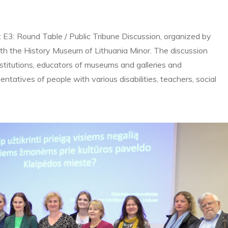
t E3: Round Table / Public Tribune Discussion, organized by
ith the History Museum of Lithuania Minor. The discussion
nstitutions, educators of museums and galleries and
esentatives of people with various disabilities, teachers, social