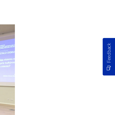
Feedback