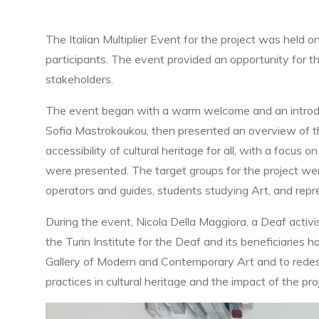
The Italian Multiplier Event for the project was held 
participants. The event provided an opportunity for 
stakeholders.
The event began with a warm welcome and an introduc
Sofia Mastrokoukou, then presented an overview of the 
accessibility of cultural heritage for all, with a focu
were presented. The target groups for the project wer
operators and guides, students studying Art, and repr
During the event, Nicola Della Maggiora, a Deaf activi
the Turin Institute for the Deaf and its beneficiaries
Gallery of Modern and Contemporary Art and to redesig
practices in cultural heritage and the impact of the pro