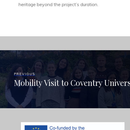
heritage beyond the project’s duration.
PREVIOUS
Mobility Visit to Coventry Univer