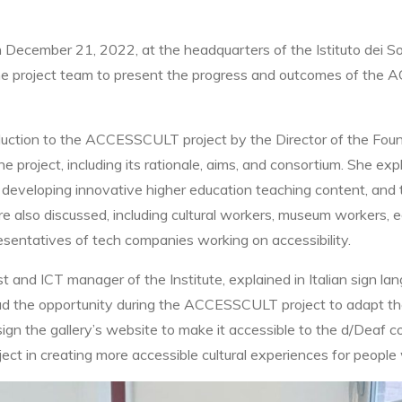
on December 21, 2022, at the headquarters of the Istituto dei S
the project team to present the progress and outcomes of the 
tion to the ACCESSCULT project by the Director of the Founda
project, including its rationale, aims, and consortium. She exp
s on developing innovative higher education teaching content, and
e also discussed, including cultural workers, museum workers, e
esentatives of tech companies working on accessibility.
st and ICT manager of the Institute, explained in Italian sign la
 had the opportunity during the ACCESSCULT project to adapt the
n the gallery’s website to make it accessible to the d/Deaf co
ject in creating more accessible cultural experiences for people w