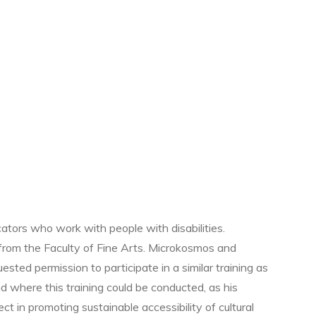
tors who work with people with disabilities.
 from the Faculty of Fine Arts. Microkosmos and
ested permission to participate in a similar training as
 where this training could be conducted, as his
t in promoting sustainable accessibility of cultural