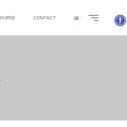
COURSE
CONTACT
y