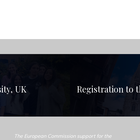
sity, UK
Registration to 
The European Commission support for the