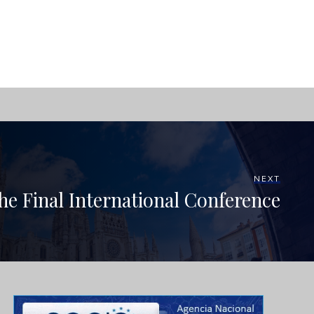
NEXT
the Final International Conference