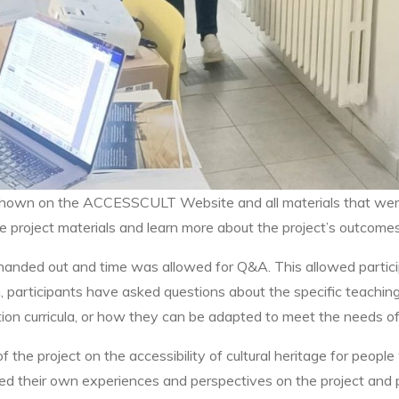
so shown on the ACCESSCULT Website and all materials that we
e project materials and learn more about the project’s outcomes
 handed out and time was allowed for Q&A. This allowed partic
, participants have asked questions about the specific teachin
ion curricula, or how they can be adapted to meet the needs of 
 the project on the accessibility of cultural heritage for people
ared their own experiences and perspectives on the project and