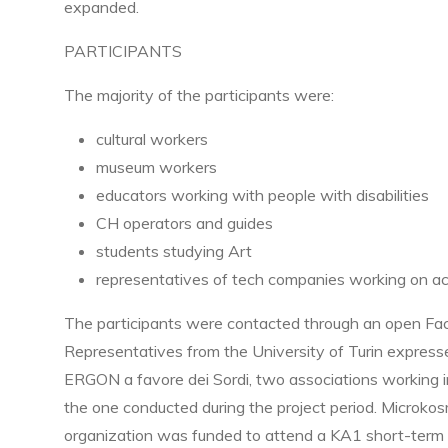
expanded.
PARTICIPANTS
The majority of the participants were:
cultural workers
museum workers
educators working with people with disabilities
CH operators and guides
students studying Art
representatives of tech companies working on acc
The participants were contacted through an open Face
Representatives from the University of Turin expresse
ERGON a favore dei Sordi, two associations working inte
the one conducted during the project period. Microkos
organization was funded to attend a KA1 short-term trai