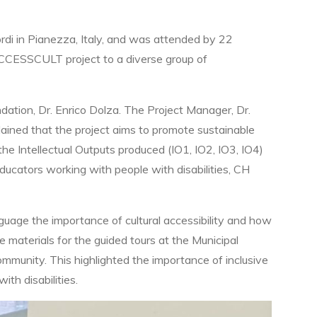
ordi in Pianezza, Italy, and was attended by 22
ACCESSCULT project to a diverse group of
tion, Dr. Enrico Dolza. The Project Manager, Dr.
lained that the project aims to promote sustainable
 the Intellectual Outputs produced (IO1, IO2, IO3, IO4)
ducators working with people with disabilities, CH
nguage the importance of cultural accessibility and how
 materials for the guided tours at the Municipal
mmunity. This highlighted the importance of inclusive
ith disabilities.