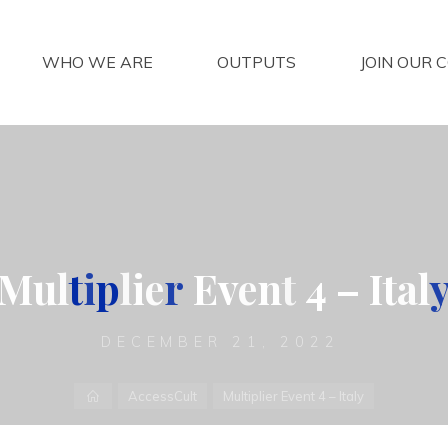
WHO WE ARE
OUTPUTS
JOIN OUR 
M
u
l
t
i
p
l
i
e
r
E
v
e
n
t
4
–
I
t
a
l
DECEMBER 21, 2022
Home
AccessCult
Multiplier Event 4 – Italy