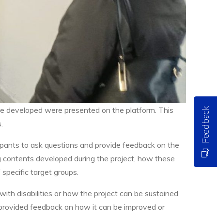
re developed were presented on the platform. This
Feedback
.
ipants to ask questions and provide feedback on the
g contents developed during the project, how these
specific target groups.
 with disabilities or how the project can be sustained
 provided feedback on how it can be improved or