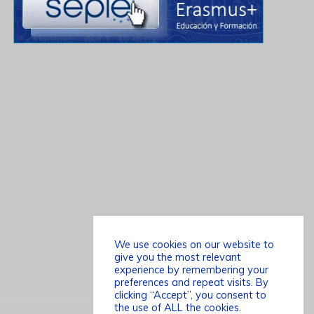
We use cookies on our website to
give you the most relevant
experience by remembering your
preferences and repeat visits. By
clicking “Accept”, you consent to
the use of ALL the cookies.