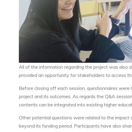
All of the information regarding the project was al
provided an opportunity for stakeholders to access th
Before closing off each session, questionnaires were
project and its outcomes. As regards the Q&A session
contents can be integrated into existing higher educat
Other potential questions were related to the impact of
beyond its funding period. Participants have also sh