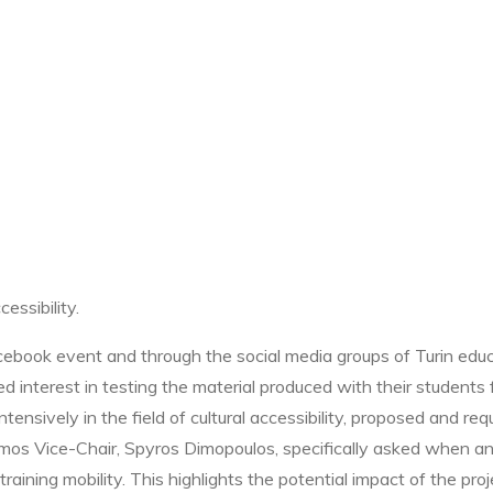
essibility.
book event and through the social media groups of Turin educa
d interest in testing the material produced with their students
nsively in the field of cultural accessibility, proposed and requ
mos Vice-Chair, Spyros Dimopoulos, specifically asked when and
ning mobility. This highlights the potential impact of the projec