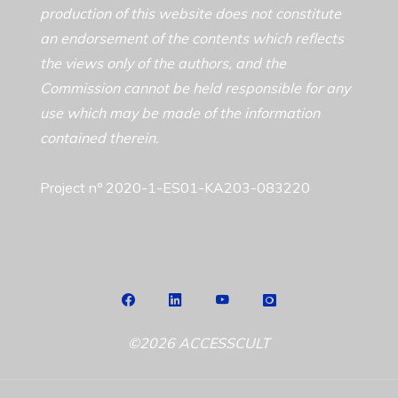
production of this website does not constitute
an endorsement of the contents which reflects
the views only of the authors, and the
Commission cannot be held responsible for any
use which may be made of the information
contained therein.
Project nº 2020-1-ES01-KA203-083220
©2026 ACCESSCULT